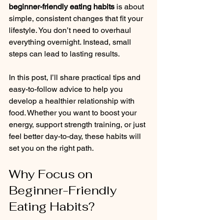
beginner-friendly eating habits
 is about 
simple, consistent changes that fit your 
lifestyle. You don’t need to overhaul 
everything overnight. Instead, small 
steps can lead to lasting results.
In this post, I’ll share practical tips and 
easy-to-follow advice to help you 
develop a healthier relationship with 
food. Whether you want to boost your 
energy, support strength training, or just 
feel better day-to-day, these habits will 
set you on the right path.
Why Focus on 
Beginner-Friendly 
Eating Habits?