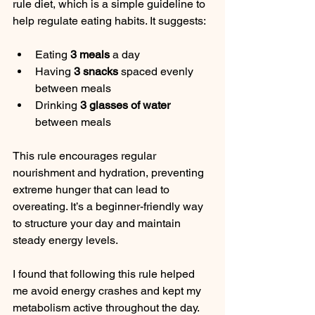
rule diet, which is a simple guideline to 
help regulate eating habits. It suggests:
Eating 
3 meals
 a day  
Having 
3 snacks
 spaced evenly 
between meals  
Drinking 
3 glasses of water
between meals
This rule encourages regular 
nourishment and hydration, preventing 
extreme hunger that can lead to 
overeating. It’s a beginner-friendly way 
to structure your day and maintain 
steady energy levels.
I found that following this rule helped 
me avoid energy crashes and kept my 
metabolism active throughout the day. 