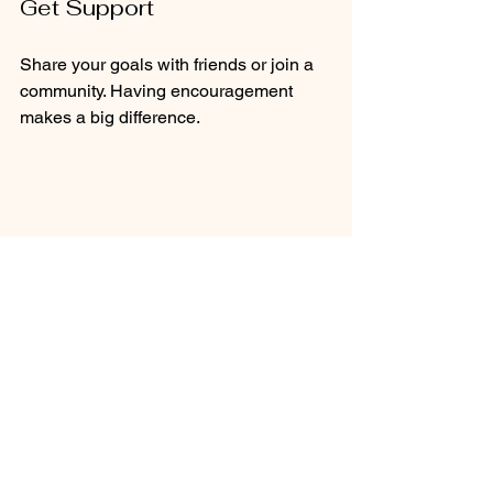
Get Support
Share your goals with friends or join a 
community. Having encouragement 
makes a big difference.
Healthy meal prep with protein and 
vegetables
Embracing Healthy 