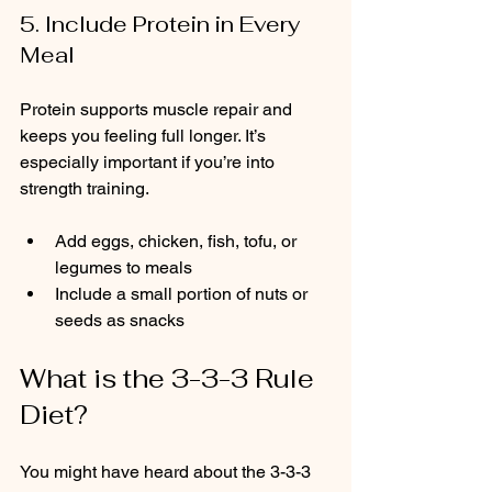
5. Include Protein in Every 
Meal
Protein supports muscle repair and 
keeps you feeling full longer. It’s 
especially important if you’re into 
strength training.
Add eggs, chicken, fish, tofu, or 
legumes to meals  
Include a small portion of nuts or 
seeds as snacks
What is the 3-3-3 Rule 
Diet?
You might have heard about the 3-3-3 