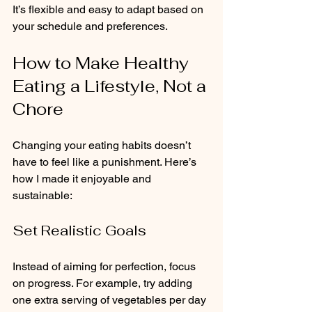
It’s flexible and easy to adapt based on 
your schedule and preferences.
How to Make Healthy 
Eating a Lifestyle, Not a 
Chore
Changing your eating habits doesn’t 
have to feel like a punishment. Here’s 
how I made it enjoyable and 
sustainable:
Set Realistic Goals
Instead of aiming for perfection, focus 
on progress. For example, try adding 
one extra serving of vegetables per day 