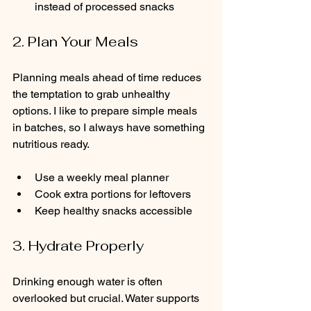
instead of processed snacks
2. Plan Your Meals
Planning meals ahead of time reduces 
the temptation to grab unhealthy 
options. I like to prepare simple meals 
in batches, so I always have something 
nutritious ready.
Use a weekly meal planner  
Cook extra portions for leftovers  
Keep healthy snacks accessible
3. Hydrate Properly
Drinking enough water is often 
overlooked but crucial. Water supports 