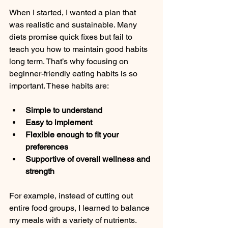
When I started, I wanted a plan that 
was realistic and sustainable. Many 
diets promise quick fixes but fail to 
teach you how to maintain good habits 
long term. That’s why focusing on 
beginner-friendly eating habits is so 
important. These habits are:
Simple to understand
Easy to implement
Flexible enough to fit your 
preferences
Supportive of overall wellness and 
strength
For example, instead of cutting out 
entire food groups, I learned to balance 
my meals with a variety of nutrients. 