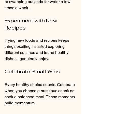
or swapping out soda for water a few 
times a week.
Experiment with New 
Recipes
Trying new foods and recipes keeps 
things exciting. I started exploring 
different cuisines and found healthy 
dishes I genuinely enjoy.
Celebrate Small Wins
Every healthy choice counts. Celebrate 
when you choose a nutritious snack or 
cook a balanced meal. These moments 
build momentum.