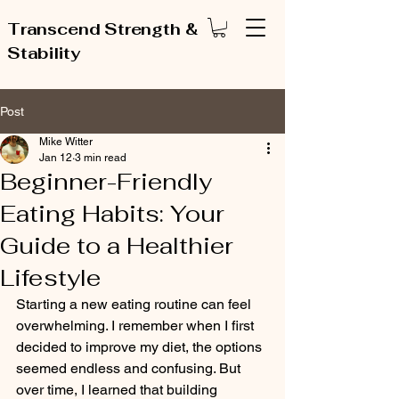
Transcend Strength &
Stability
Post
Mike Witter
Jan 12
3 min read
Beginner-Friendly
Eating Habits: Your
Guide to a Healthier
Lifestyle
Starting a new eating routine can feel 
overwhelming. I remember when I first 
decided to improve my diet, the options 
seemed endless and confusing. But 
over time, I learned that building 