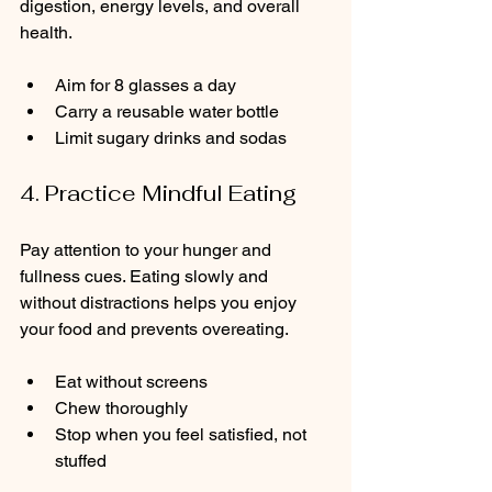
digestion, energy levels, and overall 
health.
Aim for 8 glasses a day  
Carry a reusable water bottle  
Limit sugary drinks and sodas
4. Practice Mindful Eating
Pay attention to your hunger and 
fullness cues. Eating slowly and 
without distractions helps you enjoy 
your food and prevents overeating.
Eat without screens  
Chew thoroughly  
Stop when you feel satisfied, not 
stuffed