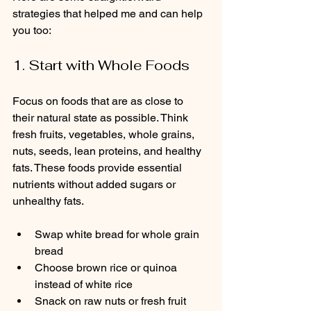
strategies that helped me and can help 
you too:
1. Start with Whole Foods
Focus on foods that are as close to 
their natural state as possible. Think 
fresh fruits, vegetables, whole grains, 
nuts, seeds, lean proteins, and healthy 
fats. These foods provide essential 
nutrients without added sugars or 
unhealthy fats.
Swap white bread for whole grain 
bread  
Choose brown rice or quinoa 
instead of white rice  
Snack on raw nuts or fresh fruit 