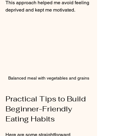
This approach helped me avoid feeling 
deprived and kept me motivated.
Balanced meal with vegetables and grains
Practical Tips to Build 
Beginner-Friendly 
Eating Habits
Here are some straightforward 